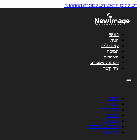
לתוכן