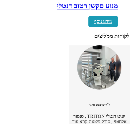
מכשיר משולב ס